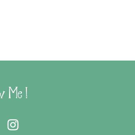
w Me !