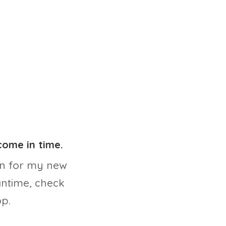
come in time.
n for my new
antime, check
p.