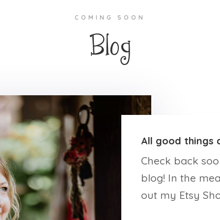
COMING SOON
Blog
All good things 
Check back soo
blog! In the me
out my Etsy Sho