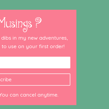
Musings ?
st dibs in my new adventures,
to use on your first order!
cribe
 You can cancel anytime.