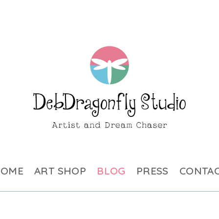
HOME
ART SHOP
BLOG
PRESS
CONTA