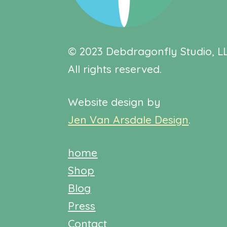
© 2023 Debdragonfly Studio, LL
All rights reserved.
Website design by
Jen Van Arsdale Design
.
home
Shop
Blog
Press
Contact