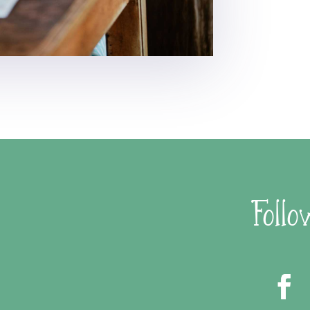
Follo