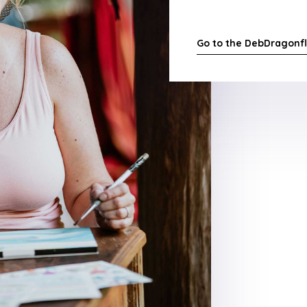
Go to the DebDragonfl