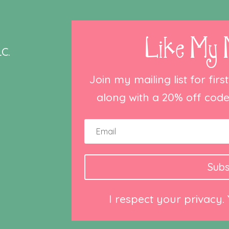
Like My 
C.
Join my mailing list for fir
along with a 20% off code 
Subs
I respect your privacy.