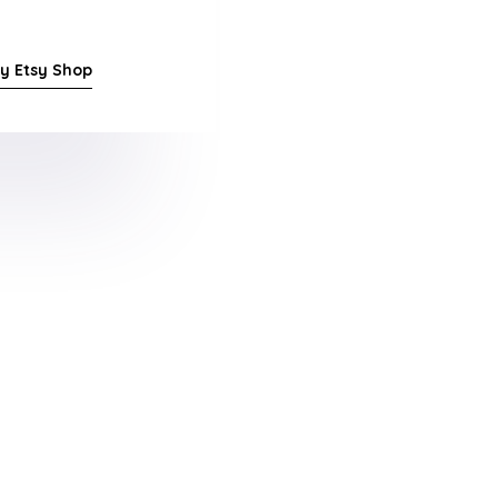
y Etsy Shop