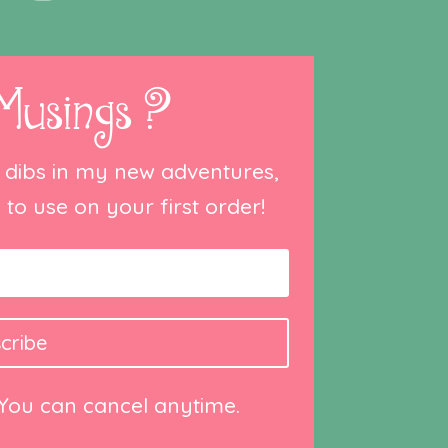
Musings ?
st dibs in my new adventures,
to use on your first order!
cribe
 You can cancel anytime.