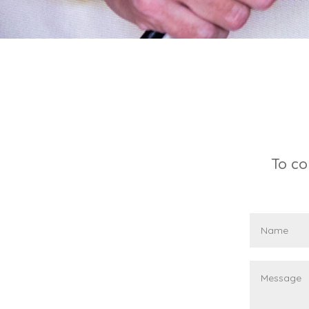
To co