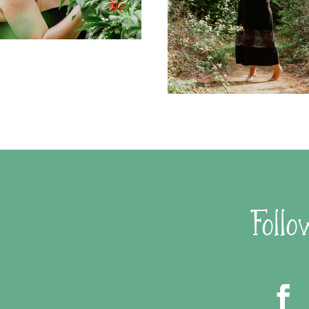
Follo