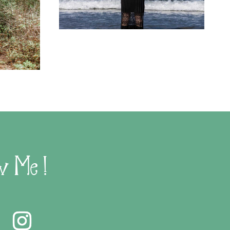
w Me !