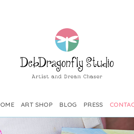
HOME
ART SHOP
BLOG
PRESS
CONTA