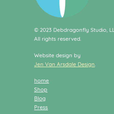
© 2023 Debdragonfly Studio, LL
All rights reserved.
Website design by
Jen Van Arsdale Design
.
home
Shop
Blog
Press