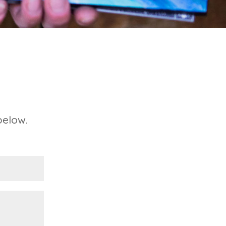
below.