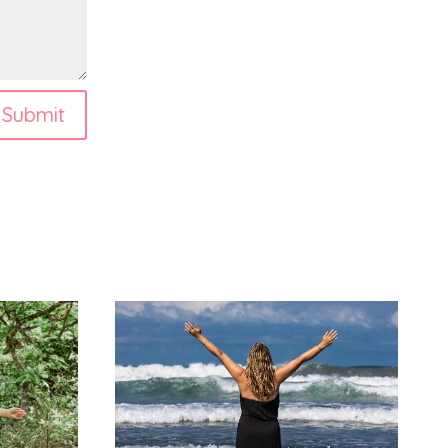
Submit