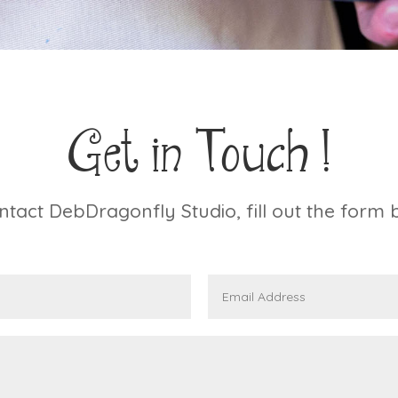
Get in Touch !
ntact DebDragonfly Studio, fill out the form 