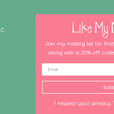
Like My 
C.
Join my mailing list for fir
along with a 20% off code 
Subs
I respect your privacy.