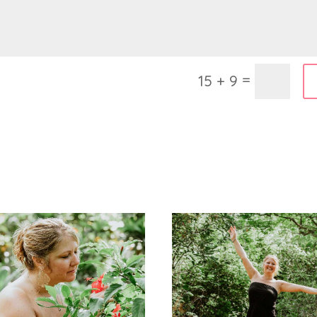
=
15 + 9